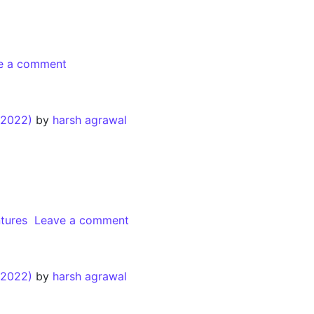
e a comment
 2022)
by
harsh agrawal
ntures
Leave a comment
 2022)
by
harsh agrawal