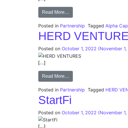
Read More…
Posted in
Partnership
Tagged
Alpha Capi
HERD VENTUR
Posted on
October 1, 2022
(November 1,
[…]
Read More…
Posted in
Partnership
Tagged
HERD VE
StartFi
Posted on
October 1, 2022
(November 1,
[…]