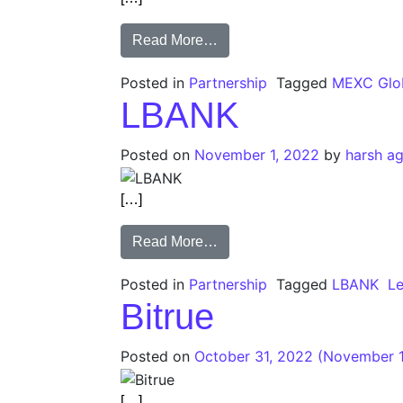
Read More…
Posted in
Partnership
Tagged
MEXC Glo
LBANK
Posted on
November 1, 2022
by
harsh a
[…]
Read More…
Posted in
Partnership
Tagged
LBANK
L
Bitrue
Posted on
October 31, 2022
(November 1
[…]