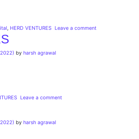
tal
,
HERD VENTURES
Leave a comment
ES
 2022)
by
harsh agrawal
NTURES
Leave a comment
 2022)
by
harsh agrawal