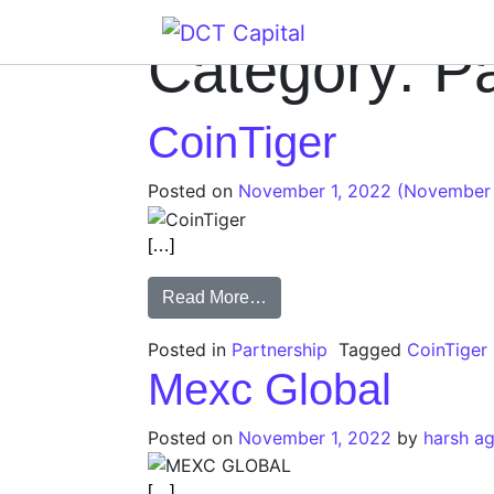
Main Navigation
Category:
Pa
CoinTiger
Posted on
November 1, 2022
(November 
[…]
Read More…
Posted in
Partnership
Tagged
CoinTiger
Mexc Global
Posted on
November 1, 2022
by
harsh a
[…]