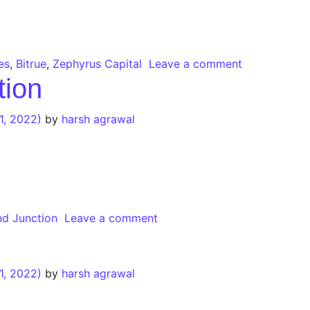
es
,
Bitrue
,
Zephyrus Capital
Leave a comment
tion
1, 2022)
by
harsh agrawal
d Junction
Leave a comment
1, 2022)
by
harsh agrawal