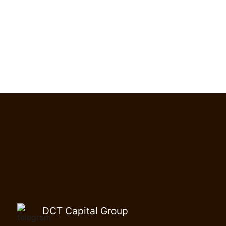
DCT Capital Group