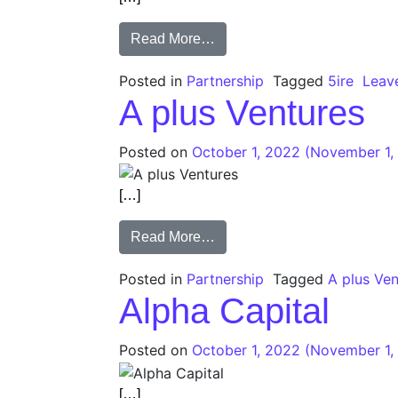
Read More…
Posted in
Partnership
Tagged
5ire
Leav
A plus Ventures
Posted on
October 1, 2022
(November 1,
[…]
Read More…
Posted in
Partnership
Tagged
A plus Ve
Alpha Capital
Posted on
October 1, 2022
(November 1,
[…]