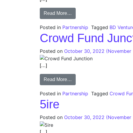
Read More…
Posted in
Partnership
Tagged
BD Ventur
Crowd Fund Junc
Posted on
October 30, 2022
(November 
[…]
Read More…
Posted in
Partnership
Tagged
Crowd Fun
5ire
Posted on
October 30, 2022
(November 
[…]