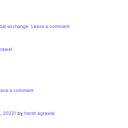
bal exchange
Leave a comment
grawal
eave a comment
, 2022)
by
harsh agrawal