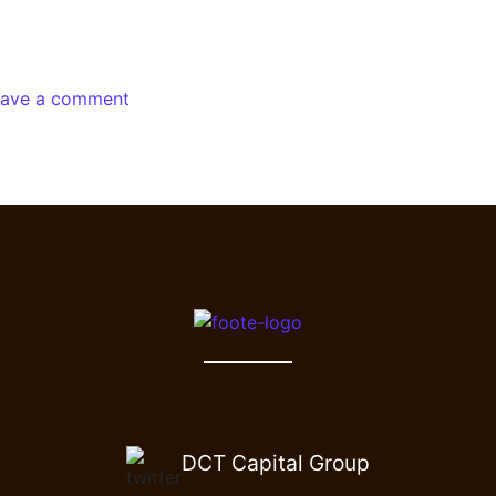
eave a comment
DCT Capital Group