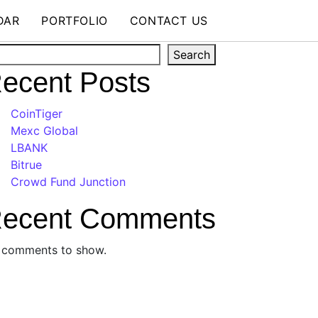
DAR
PORTFOLIO
CONTACT US
arch
Search
ecent Posts
CoinTiger
Mexc Global
LBANK
Bitrue
Crowd Fund Junction
ecent Comments
 comments to show.