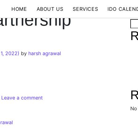
HOME
ABOUT US
SERVICES
IDO CALEN
rtnership
Se
R
1, 2022)
by
harsh agrawal
R
Leave a comment
No
grawal