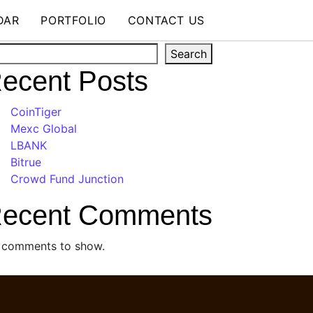
DAR
PORTFOLIO
CONTACT US
arch
Search
ecent Posts
CoinTiger
Mexc Global
LBANK
Bitrue
Crowd Fund Junction
ecent Comments
 comments to show.