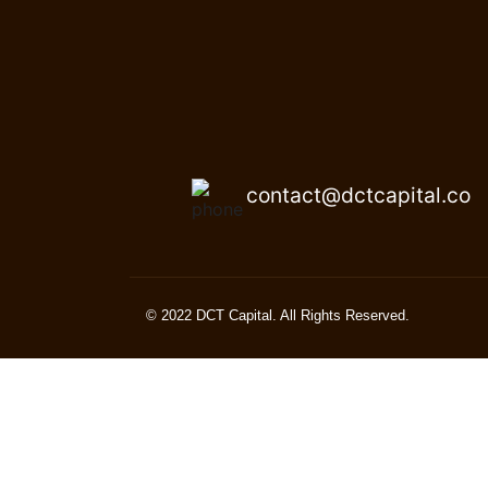
contact@dctcapital.co
© 2022 DCT Capital. All Rights Reserved.