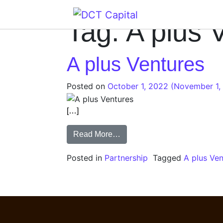
Main Navigation
Tag:
A plus 
A plus Ventures
Posted on
October 1, 2022
(November 1,
[…]
Read More…
Posted in
Partnership
Tagged
A plus Ve