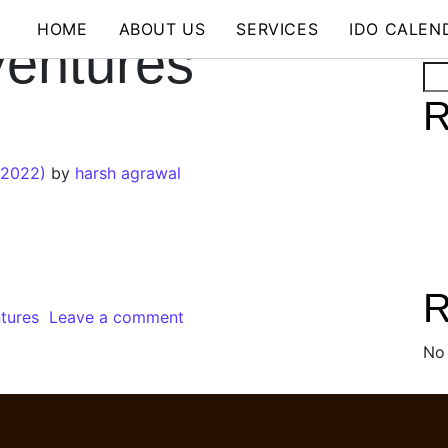
HOME
ABOUT US
SERVICES
IDO CALEN
Ventures
Se
R
 2022)
by
harsh agrawal
R
ntures
Leave a comment
No