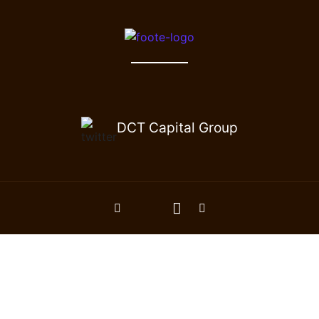
DCT Capital Group