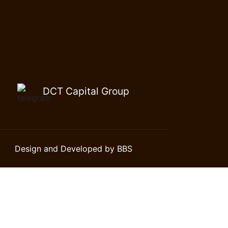
DCT Capital Group
Design and Developed by BBS