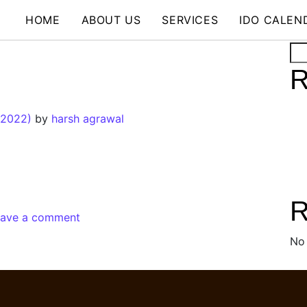
HOME
ABOUT US
SERVICES
IDO CALEN
Se
R
 2022)
by
harsh agrawal
R
eave a comment
No