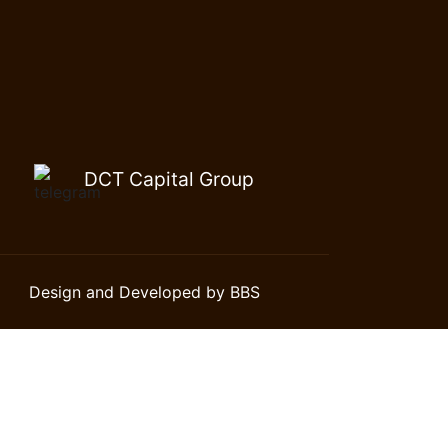
DCT Capital Group
Design and Developed by BBS