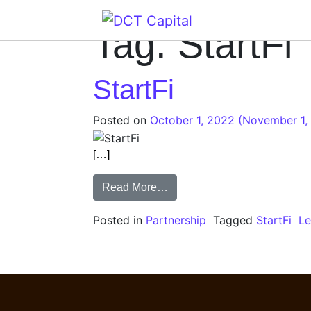
Main Navigation
Tag:
StartFi
StartFi
Posted on
October 1, 2022
(November 1,
[…]
Read More…
Posted in
Partnership
Tagged
StartFi
L