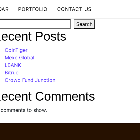
DAR
PORTFOLIO
CONTACT US
arch
Search
ecent Posts
CoinTiger
Mexc Global
LBANK
Bitrue
Crowd Fund Junction
ecent Comments
 comments to show.