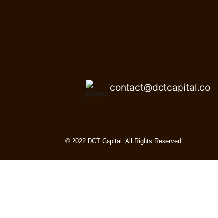
contact@dctcapital.co
© 2022 DCT Capital. All Rights Reserved.