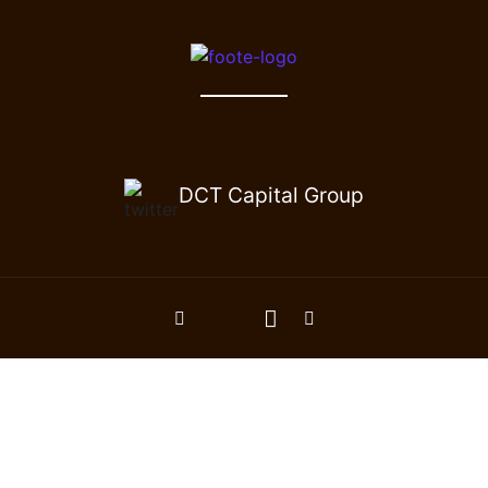
DCT Capital Group