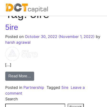
Tag:
5ire
Main Navigation
5ire
Posted on
October 30, 2022
(November 1, 2022)
by
harsh agrawal
[…]
Read More…
Posted in
Partnership
Tagged
5ire
Leave a
comment
Search