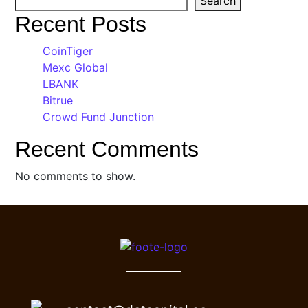
Search
Recent Posts
CoinTiger
Mexc Global
LBANK
Bitrue
Crowd Fund Junction
Recent Comments
No comments to show.