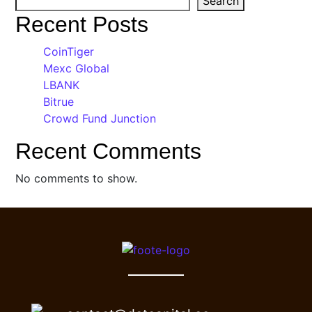
Search
Recent Posts
CoinTiger
Mexc Global
LBANK
Bitrue
Crowd Fund Junction
Recent Comments
No comments to show.