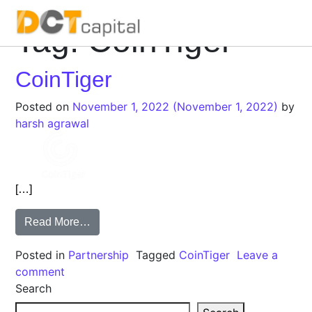
Tag:
CoinTiger
Main Navigation
CoinTiger
Posted on
November 1, 2022
(November 1, 2022)
by
harsh agrawal
[…]
Read More…
Posted in
Partnership
Tagged
CoinTiger
Leave a
comment
Search