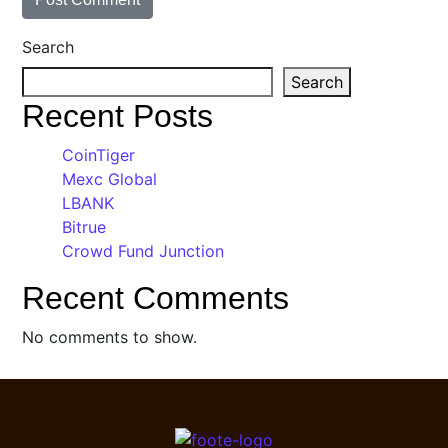
Search
Search
Recent Posts
CoinTiger
Mexc Global
LBANK
Bitrue
Crowd Fund Junction
Recent Comments
No comments to show.