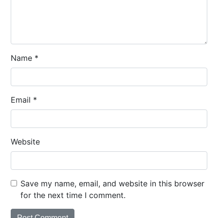
Name
*
Email
*
Website
Save my name, email, and website in this browser
for the next time I comment.