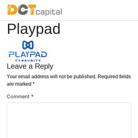
Main Navigation
Playpad
Leave a Reply
Your email address will not be published.
Required fields
are marked
*
Comment
*