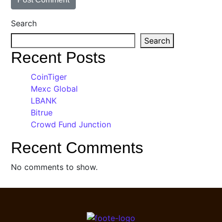
Search
Search
Recent Posts
CoinTiger
Mexc Global
LBANK
Bitrue
Crowd Fund Junction
Recent Comments
No comments to show.