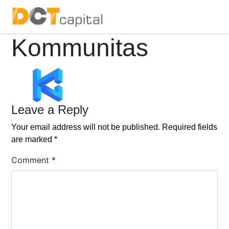
Main Navigation
Kommunitas
Leave a Reply
Your email address will not be published.
Required fields
are marked
*
Comment
*