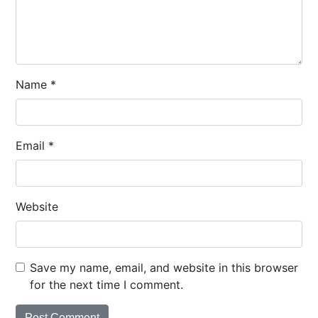
Name
*
Email
*
Website
Save my name, email, and website in this browser
for the next time I comment.