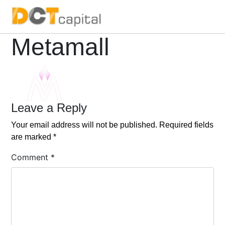
Main Navigation
Metamall
Leave a Reply
Your email address will not be published.
Required fields
are marked
*
Comment
*