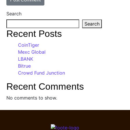
Search
Search
Recent Posts
CoinTiger
Mexc Global
LBANK
Bitrue
Crowd Fund Junction
Recent Comments
No comments to show.