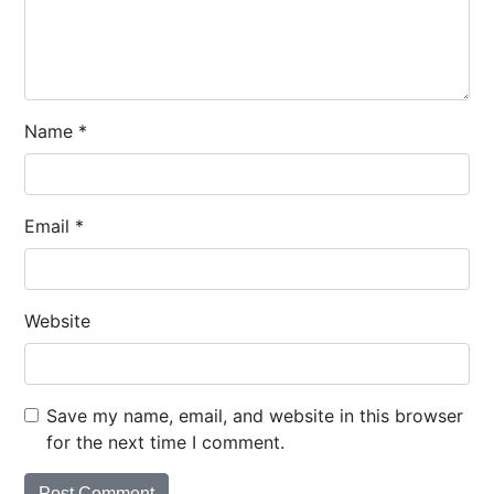
Name
*
Email
*
Website
Save my name, email, and website in this browser
for the next time I comment.