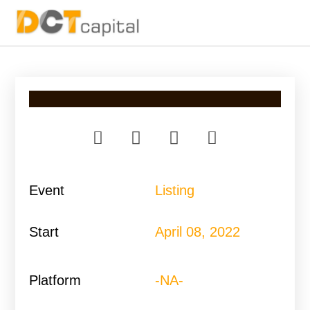
Main Navigation
Event
Listing
Start
April 08, 2022
Platform
-NA-​