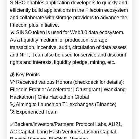
SINSO enables application developers to quickly and
efficiently build applications in the Filecoin ecosystem
and collaborate with storage providers to advance the
Filecoin plus initiative.
🔥 SINSO token is used for Web3.0 data ecosystem.
As a liquidity medium for production, storage,
transaction, incentive, audit, circulation of data assets
and NFT, it can also be used for service and discount
rights and interests, liquidity pledge, mining, etc.
💰 Key Points
🚀 Received various Honors (checkdeck for details):
Filecoin Frontier Accelerator | Crust grant | Wanxiang
Hackathon | Chia Hackathon Global
🚀 Aiming to Launch on T1 exchanges (Binance)
🚀 Experienced Team
✅Backers/Investors/Partners: Protocol Labs, AU21,
AC Capital, Long Hash Ventures, Lishan Capital,