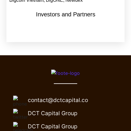
Bigcoin Vietnam, BigONE, Newdex
Investors and Partners
contact@dctcapital.co
DCT Capital Group
DCT Capital Group