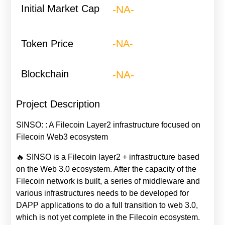
Initial Market Cap
-NA-
Token Price
-NA-
Blockchain
-NA-
Project Description
SINSO: : A Filecoin Layer2 infrastructure focused on
Filecoin Web3 ecosystem
🔥 SINSO is a Filecoin layer2 + infrastructure based
on the Web 3.0 ecosystem. After the capacity of the
Filecoin network is built, a series of middleware and
various infrastructures needs to be developed for
DAPP applications to do a full transition to web 3.0,
which is not yet complete in the Filecoin ecosystem.