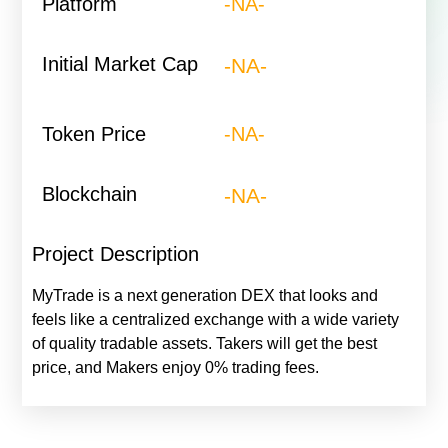
Platform
-NA-​
Initial Market Cap
-NA-
Token Price
-NA-
Blockchain
-NA-
Project Description
MyTrade is a next generation DEX that looks and
feels like a centralized exchange with a wide variety
of quality tradable assets. Takers will get the best
price, and Makers enjoy 0% trading fees.