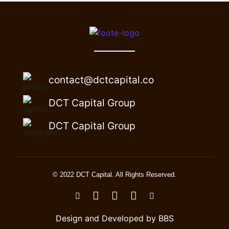
contact@dctcapital.co
DCT Capital Group
DCT Capital Group
© 2022 DCT Capital. All Rights Reserved.
Design and Developed by BBS