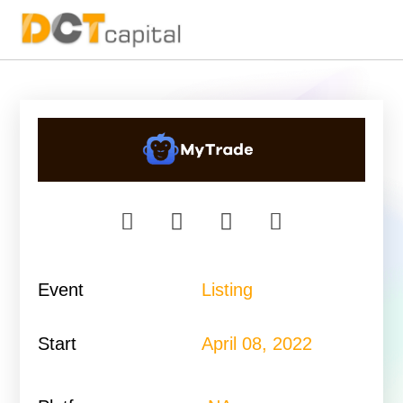
Main Navigation
Event
Listing
Start
April 08, 2022