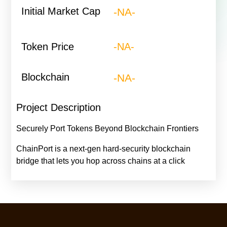
Initial Market Cap
-NA-
Token Price
-NA-
Blockchain
-NA-
Project Description
Securely Port Tokens Beyond Blockchain Frontiers
ChainPort is a next-gen hard-security blockchain
bridge that lets you hop across chains at a click