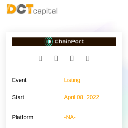
Main Navigation
Event
Listing
Start
April 08, 2022
Platform
-NA-​